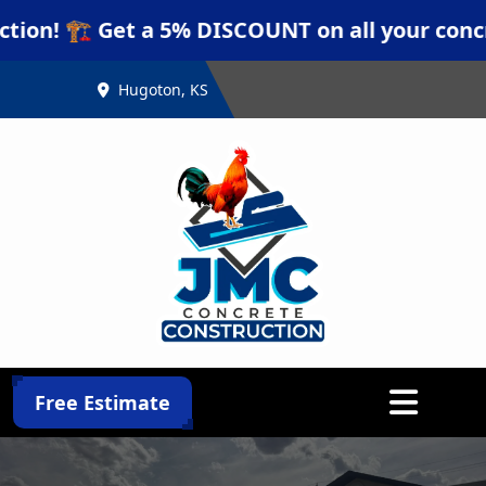
🏗️ Get a 5% DISCOUNT on all your concrete pr
Hugoton, KS
Abrir menú
Free Estimate