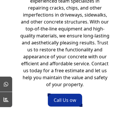
experienced team specializes in
repairing cracks, chips, and other
imperfections in driveways, sidewalks,
and other concrete structures. With our
top-of-the-line equipment and high-
quality materials, we ensure long-lasting
and aesthetically pleasing results. Trust
us to restore the functionality and
appearance of your concrete with our
efficient and affordable service. Contact
us today for a free estimate and let us
help you maintain the value and safety
of your property.
Call Us ow