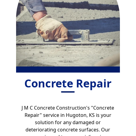
Concrete Repair
J M C Concrete Construction's "Concrete
Repair" service in Hugoton, KS is your
solution for any damaged or
deteriorating concrete surfaces. Our