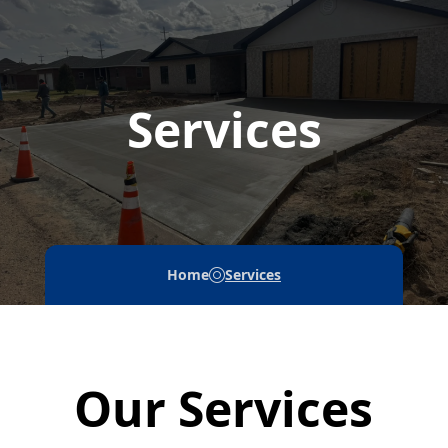
Services
Home
Services
Our Services