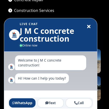
Construction Services
LIVE CHAT
J M C concrete
Gallery
construction
Online now
Welcome to J M C concrete
construction!
Hi! How can I help you today?
WhatsApp
Text
Call