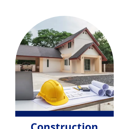
Construction