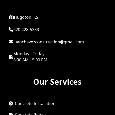
Hugoton, KS
620-428-5333
juanchavezconstruction@gmail.com
Monday - Friday
8:00 AM - 5:00 PM
Our Services
Concrete Installation
Concrete Repair