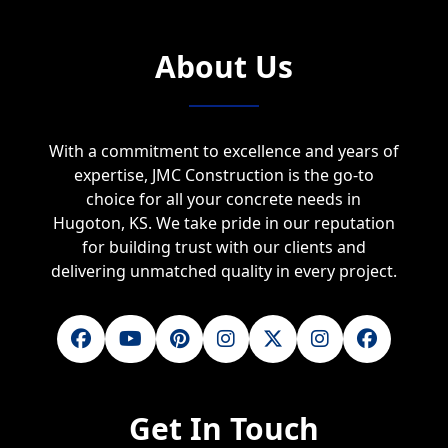
About Us
With a commitment to excellence and years of
expertise, JMC Construction is the go-to
choice for all your concrete needs in
Hugoton, KS. We take pride in our reputation
for building trust with our clients and
delivering unmatched quality in every project.
Get In Touch