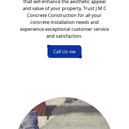
that will enhance the aesthetic appeal
and value of your property. Trust J M C
Concrete Construction for all your
concrete installation needs and
experience exceptional customer service
and satisfaction.
Call Us ow