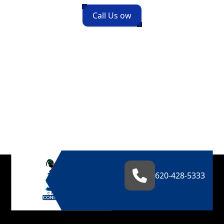
Call Us ow
620-428-5333