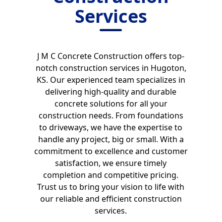
Services
J M C Concrete Construction offers top-
notch construction services in Hugoton,
KS. Our experienced team specializes in
delivering high-quality and durable
concrete solutions for all your
construction needs. From foundations
to driveways, we have the expertise to
handle any project, big or small. With a
commitment to excellence and customer
satisfaction, we ensure timely
completion and competitive pricing.
Trust us to bring your vision to life with
our reliable and efficient construction
services.