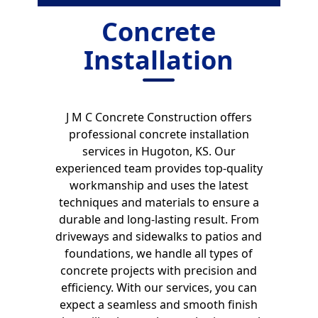
Concrete
Installation
J M C Concrete Construction offers
professional concrete installation
services in Hugoton, KS. Our
experienced team provides top-quality
workmanship and uses the latest
techniques and materials to ensure a
durable and long-lasting result. From
driveways and sidewalks to patios and
foundations, we handle all types of
concrete projects with precision and
efficiency. With our services, you can
expect a seamless and smooth finish